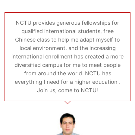
NCTU provides generous fellowships for
qualified international students, free
Chinese class to help me adapt myself to
local environment, and the increasing
international enrollment has created a more
diversified campus for me to meet people
from around the world. NCTU has
everything I need for a higher education .
Join us, come to NCTU!