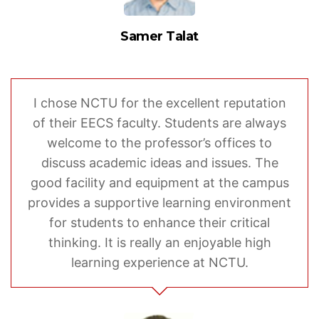
Samer Talat
I chose NCTU for the excellent reputation
of their EECS faculty. Students are always
welcome to the professor’s offices to
discuss academic ideas and issues. The
good facility and equipment at the campus
provides a supportive learning environment
for students to enhance their critical
thinking. It is really an enjoyable high
learning experience at NCTU.