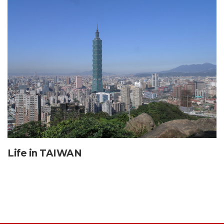
Life in TAIWAN