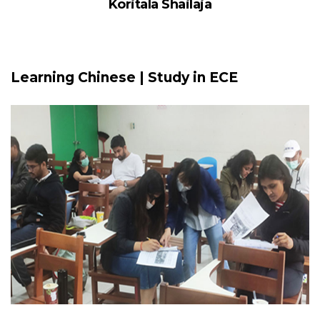
Koritala Shailaja
Learning Chinese | Study in ECE