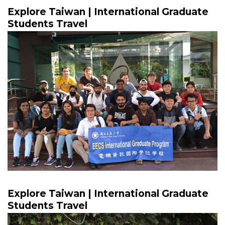
Explore Taiwan | International Graduate
Students Travel
Explore Taiwan | International Graduate
Students Travel