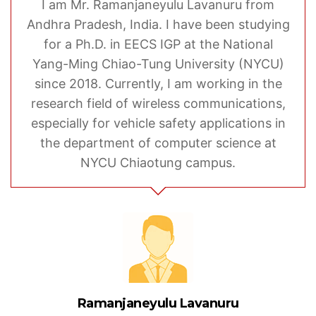
I am Mr. Ramanjaneyulu Lavanuru from
Andhra Pradesh, India. I have been studying
for a Ph.D. in EECS IGP at the National
Yang-Ming Chiao-Tung University (NYCU)
since 2018. Currently, I am working in the
research field of wireless communications,
especially for vehicle safety applications in
the department of computer science at
NYCU Chiaotung campus.
Ramanjaneyulu Lavanuru