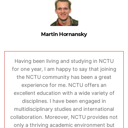
Martin Hornansky
Having been living and studying in NCTU
for one year, I am happy to say that joining
the NCTU community has been a great
experience for me. NCTU offers an
excellent education with a wide variety of
disciplines. I have been engaged in
multidisciplinary studies and international
collaboration. Moreover, NCTU provides not
only a thriving academic environment but