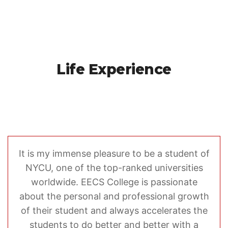
Life Experience
It is my immense pleasure to be a student of
NYCU, one of the top-ranked universities
worldwide. EECS College is passionate
about the personal and professional growth
of their student and always accelerates the
students to do better and better with a