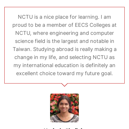
NCTU is a nice place for learning. I am
proud to be a member of EECS Colleges at
NCTU, where engineering and computer
science field is the largest and notable in
Taiwan. Studying abroad is really making a
change in my life, and selecting NCTU as
my international education is definitely an
excellent choice toward my future goal.