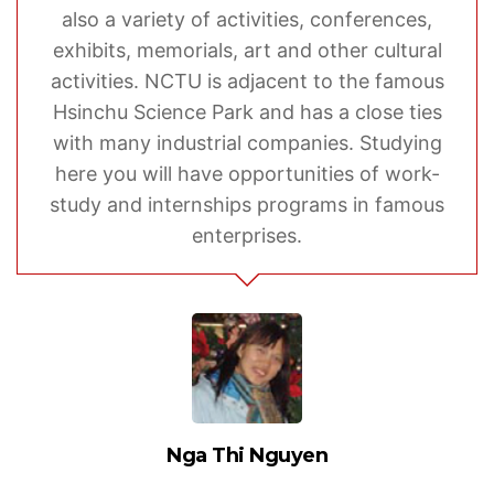
also a variety of activities, conferences,
exhibits, memorials, art and other cultural
activities. NCTU is adjacent to the famous
Hsinchu Science Park and has a close ties
with many industrial companies. Studying
here you will have opportunities of work-
study and internships programs in famous
enterprises.
Nga Thi Nguyen