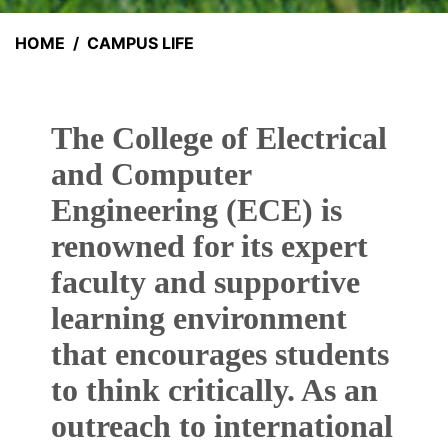
HOME
CAMPUS LIFE
The College of Electrical
and Computer
Engineering (ECE) is
renowned for its expert
faculty and supportive
learning environment
that encourages students
to think critically. As an
outreach to international