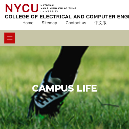
Home
Sitemap
Contact us
中文版
CAMPUS LIFE