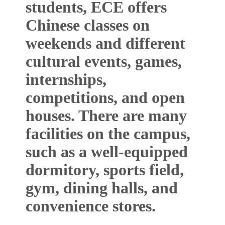
students, ECE offers
Chinese classes on
weekends and different
cultural events, games,
internships,
competitions, and open
houses. There are many
facilities on the campus,
such as a well-equipped
dormitory, sports field,
gym, dining halls, and
convenience stores.