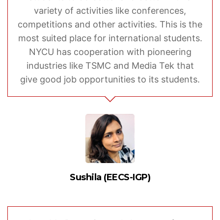
variety of activities like conferences,
competitions and other activities. This is the
most suited place for international students.
NYCU has cooperation with pioneering
industries like TSMC and Media Tek that
give good job opportunities to its students.
Sushila (EECS-IGP)