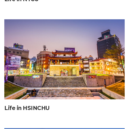
Life in HSINCHU