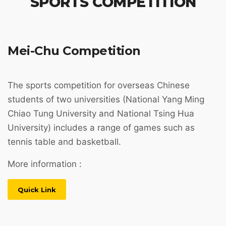
SPORTS COMPETITION
Mei-Chu Competition
The sports competition for overseas Chinese
students of two universities (National Yang Ming
Chiao Tung University and National Tsing Hua
University) includes a range of games such as
tennis table and basketball.
More information :
Quick Link