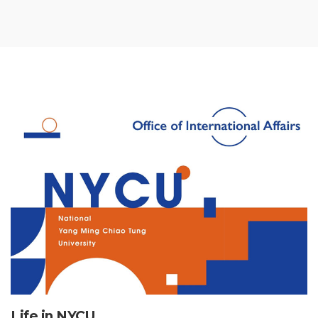
Life in NYCU